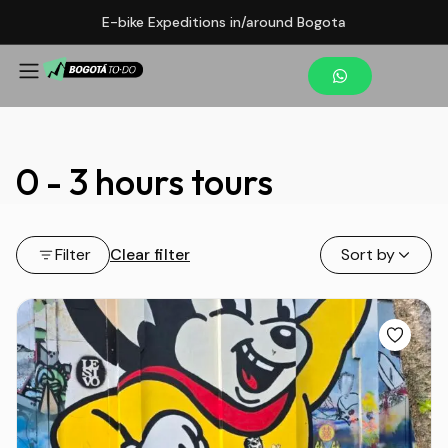
E-bike Expeditions in/around Bogota
0 - 3 hours tours
Filter
Clear filter
Sort by