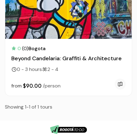
0
(0)
Bogota
Beyond Candelaria: Graffiti & Architecture
0 - 3 hours
2 - 4
$90.00
from
/person
Showing 1-1 of 1 tours