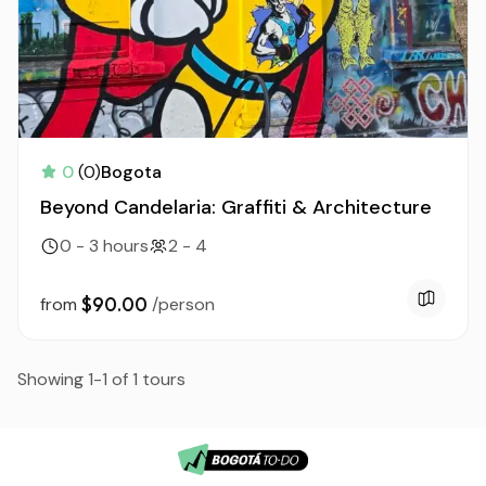
0
(0)
Bogota
Beyond Candelaria: Graffiti & Architecture
0 - 3 hours
2 - 4
$90.00
from
/person
Showing 1-1 of 1 tours