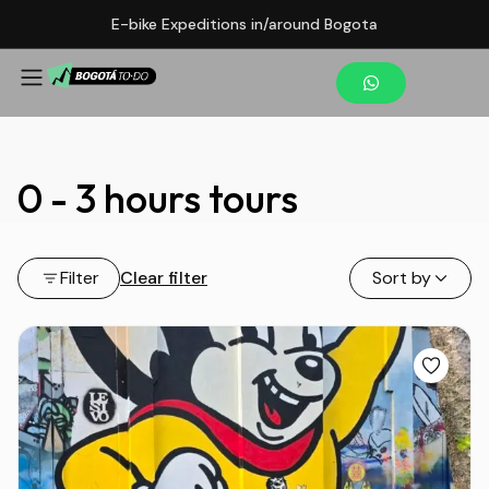
E-bike Expeditions in/around Bogota
0 - 3 hours tours
Filter
Clear filter
Sort by