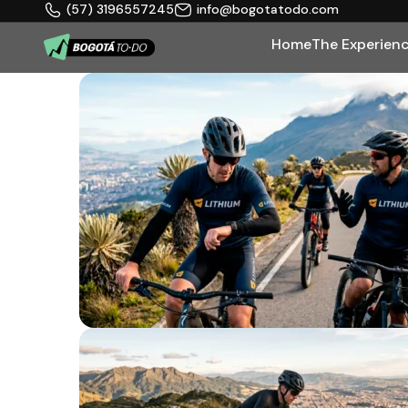
(57) 3196557245
info@bogotatodo.com
Home
The Experien