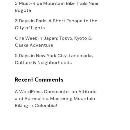
3 Must-Ride Mountain Bike Trails Near
Bogotá
3 Days in Paris: A Short Escape to the
City of Lights
One Week in Japan: Tokyo, Kyoto &
Osaka Adventure
5 Days in New York City: Landmarks,
Culture & Neighborhoods
Recent Comments
A WordPress Commenter
on
Altitude
and Adrenaline: Mastering Mountain
Biking in Colombia!