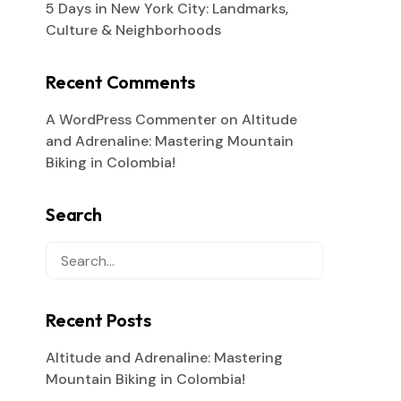
5 Days in New York City: Landmarks,
Culture & Neighborhoods
Recent Comments
A WordPress Commenter
on
Altitude
and Adrenaline: Mastering Mountain
Biking in Colombia!
Search
Recent Posts
Altitude and Adrenaline: Mastering
Mountain Biking in Colombia!