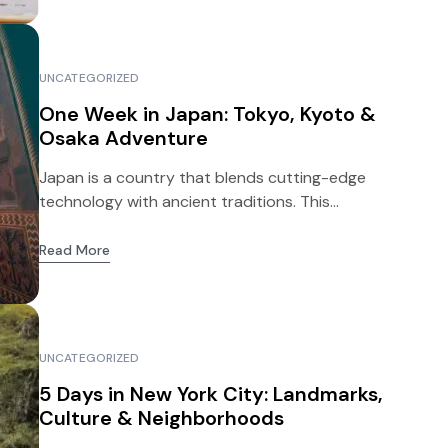
UNCATEGORIZED
One Week in Japan: Tokyo, Kyoto &
Osaka Adventure
Japan is a country that blends cutting-edge
technology with ancient traditions. This...
Read More
UNCATEGORIZED
5 Days in New York City: Landmarks,
Culture & Neighborhoods