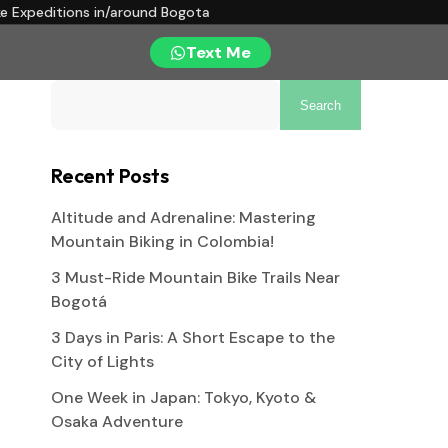
ke Expeditions in/around Bogota
Text Me
Search
Recent Posts
Altitude and Adrenaline: Mastering
Mountain Biking in Colombia!
3 Must-Ride Mountain Bike Trails Near
Bogotá
3 Days in Paris: A Short Escape to the
City of Lights
One Week in Japan: Tokyo, Kyoto &
Osaka Adventure