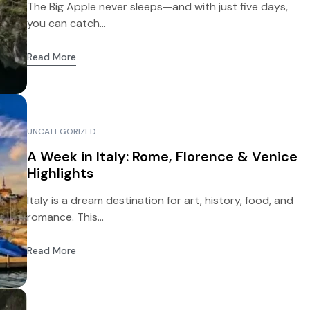
The Big Apple never sleeps—and with just five days,
you can catch...
Read More
UNCATEGORIZED
A Week in Italy: Rome, Florence & Venice
Highlights
Italy is a dream destination for art, history, food, and
romance. This...
Read More