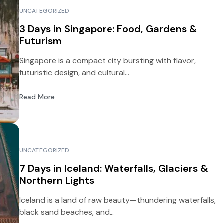
UNCATEGORIZED
3 Days in Singapore: Food, Gardens &
Futurism
Singapore is a compact city bursting with flavor,
futuristic design, and cultural...
Read More
UNCATEGORIZED
7 Days in Iceland: Waterfalls, Glaciers &
Northern Lights
Iceland is a land of raw beauty—thundering waterfalls,
black sand beaches, and...