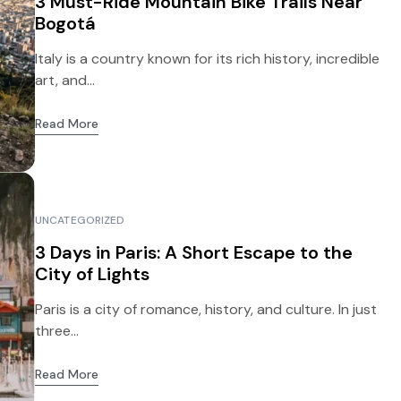
3 Must-Ride Mountain Bike Trails Near
Bogotá
Italy is a country known for its rich history, incredible
art, and...
Read More
UNCATEGORIZED
3 Days in Paris: A Short Escape to the
City of Lights
Paris is a city of romance, history, and culture. In just
three...
Read More