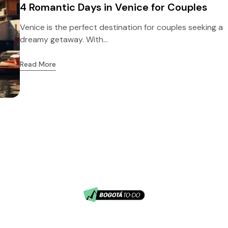
4 Romantic Days in Venice for Couples
Venice is the perfect destination for couples seeking a
dreamy getaway. With...
Read More