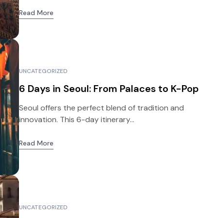
Read More
UNCATEGORIZED
6 Days in Seoul: From Palaces to K-Pop
Seoul offers the perfect blend of tradition and
innovation. This 6-day itinerary...
Read More
UNCATEGORIZED