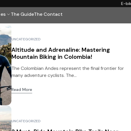
E-bi
ces
The Guide
The Contact
UNCATEGORIZED
Altitude and Adrenaline: Mastering
Mountain Biking in Colombia!
The Colombian Andes represent the final frontier for
many adventure cyclists. The...
Read More
UNCATEGORIZED