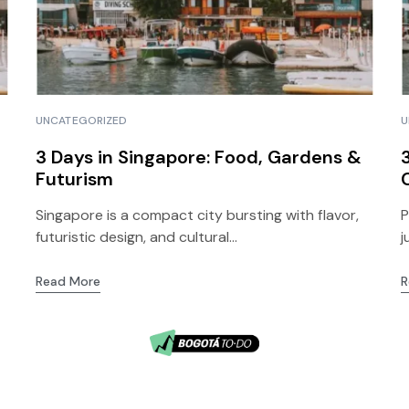
UNCATEGORIZED
U
3 Days in Singapore: Food, Gardens &
Futurism
Singapore is a compact city bursting with flavor,
P
futuristic design, and cultural...
j
Read More
R
5
Bogotá, Colombia
© 2026 Lithium Tours.