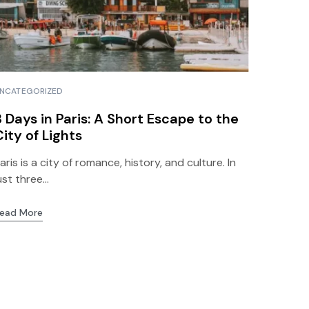
NCATEGORIZED
3 Days in Paris: A Short Escape to the
City of Lights
aris is a city of romance, history, and culture. In
ust three...
ead More