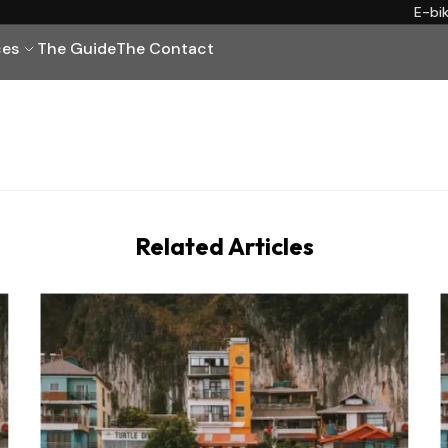
E-bi
ces
The Guide
The Contact
Related Articles