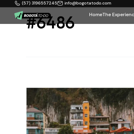
(57) 3196557245
info@bogotatodo.com
Home
The Experien
#6486