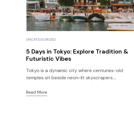
UNCATEGORIZED
5 Days in Tokyo: Explore Tradition &
Futuristic Vibes
Tokyo is a dynamic city where centuries-old
temples sit beside neon-lit skyscrapers....
Read More
info@bogotatodo.com
(57) 319655724