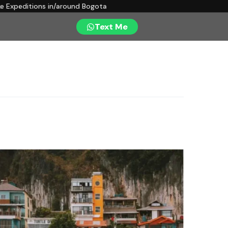
ke Expeditions in/around Bogota
Text Me