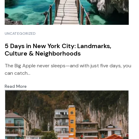
UNCATEGORIZED
5 Days in New York City: Landmarks,
Culture & Neighborhoods
The Big Apple never sleeps—and with just five days, you
can catch...
Read More