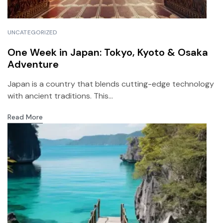
UNCATEGORIZED
One Week in Japan: Tokyo, Kyoto & Osaka
Adventure
Japan is a country that blends cutting-edge technology
with ancient traditions. This...
Read More