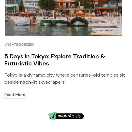
UNCATEGORIZED
5 Days in Tokyo: Explore Tradition &
Futuristic Vibes
Tokyo is a dynamic city where centuries-old temples sit
beside neon-lit skyscrapers....
Read More