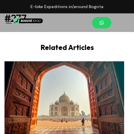
E-bike Expeditions in/around Bogota
#277
Related Articles