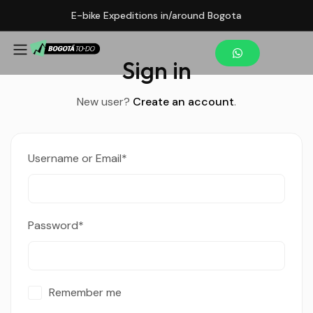
E-bike Expeditions in/around Bogota
Sign in
New user?
Create an account
.
Username or Email
*
Password
*
Remember me