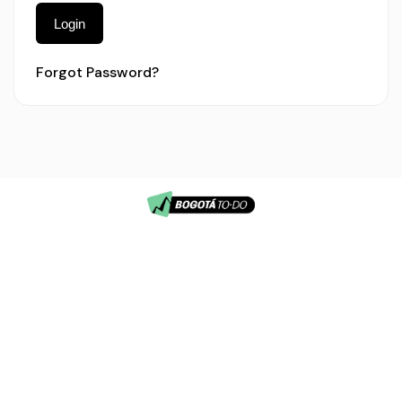
Login
Forgot Password?
info@bogotatodo.com
© 2026
(57) 3196557245
Lithium
Bogotá, Colombia
Tours.