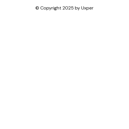
© Copyright 2025 by Uxper